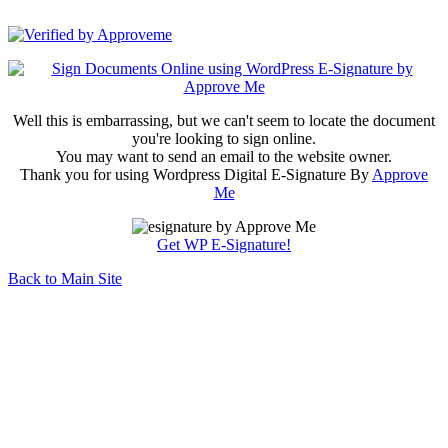
1 2 3 CLINICS S.L.U.
Well this is embarrassing, but we can't seem to locate the document
you're looking to sign online.
You may want to send an email to the website owner.
Thank you for using Wordpress Digital E-Signature By
Approve
Me
Get WP E-Signature!
Back to Main Site