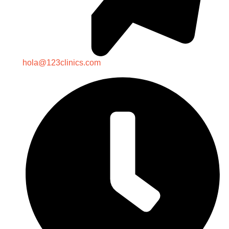
hola@123clinics.com