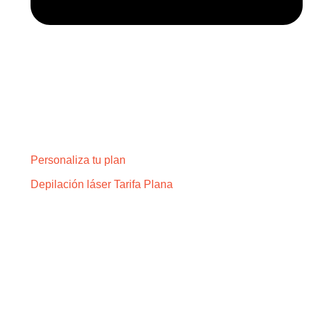
Personaliza tu plan
Depilación láser Tarifa Plana