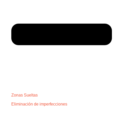
Zonas Sueltas
Eliminación de imperfecciones
SOBRE NOSOTROS