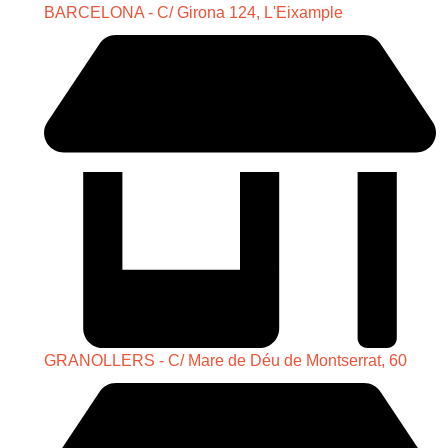
BARCELONA - C/ Girona 124, L'Eixample
GRANOLLERS - C/ Mare de Déu de Montserrat, 60