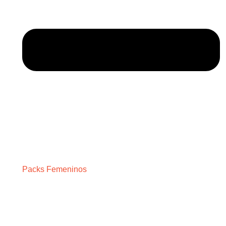
Packs Femeninos