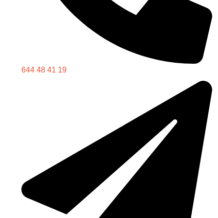
644 48 41 19