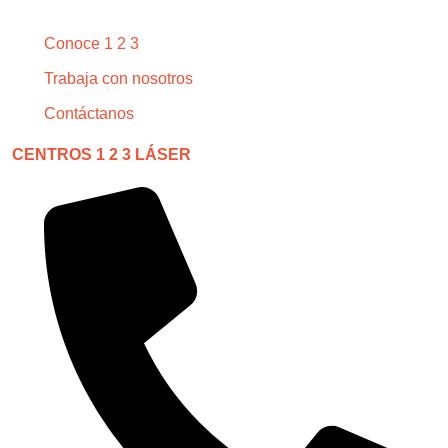
Conoce 1 2 3
Trabaja con nosotros
Contáctanos
CENTROS 1 2 3 LÁSER