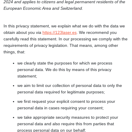
2024 and applies to citizens and legal permanent residents of the
European Economic Area and Switzerland.
In this privacy statement, we explain what we do with the data we
obtain about you via
https://123laser.es
. We recommend you
carefully read this statement. In our processing we comply with the
requirements of privacy legislation. That means, among other
things, that:
we clearly state the purposes for which we process
personal data. We do this by means of this privacy
statement;
we aim to limit our collection of personal data to only the
personal data required for legitimate purposes;
we first request your explicit consent to process your
personal data in cases requiring your consent;
we take appropriate security measures to protect your
personal data and also require this from parties that
process personal data on our behalf;