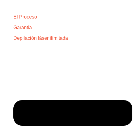
Explora
El Proceso
Garantía
Depilación láser ilimitada