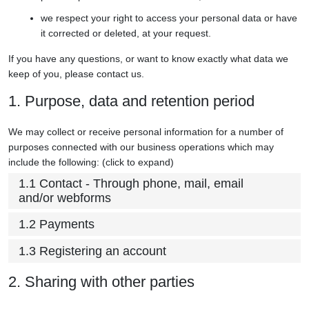
we respect your right to access your personal data or have
it corrected or deleted, at your request.
If you have any questions, or want to know exactly what data we
keep of you, please contact us.
1. Purpose, data and retention period
We may collect or receive personal information for a number of
purposes connected with our business operations which may
include the following: (click to expand)
1.1 Contact - Through phone, mail, email
and/or webforms
1.2 Payments
1.3 Registering an account
2. Sharing with other parties