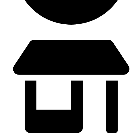
Lunes a Viernes: 9:00 - 21:00