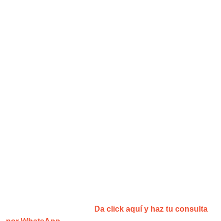
¡Agenda tu consulta y recibe una
sesión gratis!
¿No estás convencid@?
Da click aquí y haz tu consulta