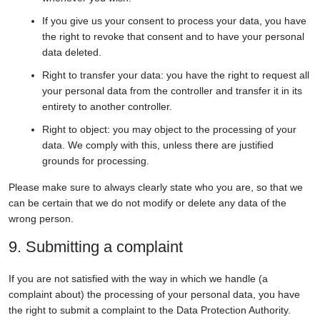
If you give us your consent to process your data, you have
the right to revoke that consent and to have your personal
data deleted.
Right to transfer your data: you have the right to request all
your personal data from the controller and transfer it in its
entirety to another controller.
Right to object: you may object to the processing of your
data. We comply with this, unless there are justified
grounds for processing.
Please make sure to always clearly state who you are, so that we
can be certain that we do not modify or delete any data of the
wrong person.
9. Submitting a complaint
If you are not satisfied with the way in which we handle (a
complaint about) the processing of your personal data, you have
the right to submit a complaint to the Data Protection Authority.