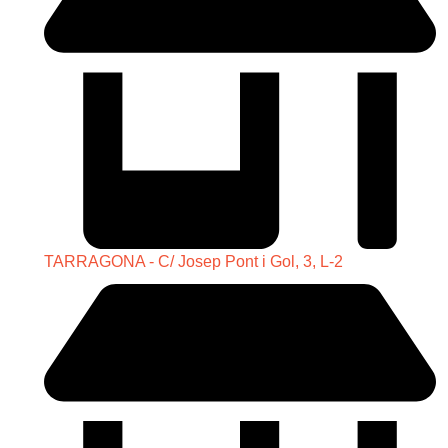
TARRAGONA - C/ Josep Pont i Gol, 3, L-2