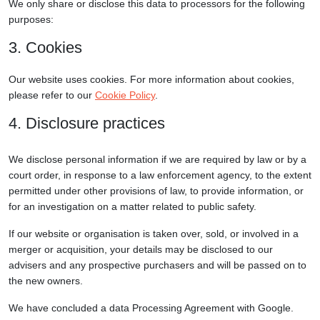
We only share or disclose this data to processors for the following
purposes:
3. Cookies
Our website uses cookies. For more information about cookies,
please refer to our
Cookie Policy
.
4. Disclosure practices
We disclose personal information if we are required by law or by a
court order, in response to a law enforcement agency, to the extent
permitted under other provisions of law, to provide information, or
for an investigation on a matter related to public safety.
If our website or organisation is taken over, sold, or involved in a
merger or acquisition, your details may be disclosed to our
advisers and any prospective purchasers and will be passed on to
the new owners.
We have concluded a data Processing Agreement with Google.