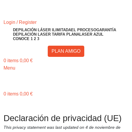
RESERVA TU CITA
Login / Register
DEPILACIÓN LÁSER ILIMITADA
EL PROCESO
GARANTÍA
DEPILACIÓN LASER TARIFA PLANA
LASER AZUL
CONOCE 1 2 3
PLAN AMIGO
0
items
0,00
€
Menu
RESERVA TU CITA
0
items
0,00
€
Invita a un amigo o amiga y gana 50€ ¡Consíguelo Aquí!
Invita a un amigo o amiga y gana 50€
Declaración de privacidad (UE)
This privacy statement was last updated on 4 de noviembre de