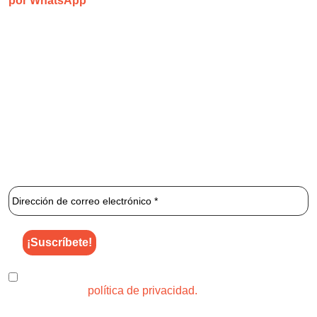
por WhatsApp
1 2 3 Láser
es una clínica especializada que se centra
exclusivamente en la depilación láser ilimitada.
¡Únete al newsletter de 1 2 3 Láser para enterarte de los
mejores descuentos y ofertas!
He leído y acepto el uso de mis datos para los fines
indicados en la
política de privacidad.