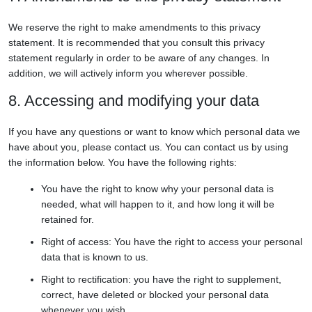
We reserve the right to make amendments to this privacy
statement. It is recommended that you consult this privacy
statement regularly in order to be aware of any changes. In
addition, we will actively inform you wherever possible.
8. Accessing and modifying your data
If you have any questions or want to know which personal data we
have about you, please contact us. You can contact us by using
the information below. You have the following rights:
You have the right to know why your personal data is
needed, what will happen to it, and how long it will be
retained for.
Right of access: You have the right to access your personal
data that is known to us.
Right to rectification: you have the right to supplement,
correct, have deleted or blocked your personal data
whenever you wish.