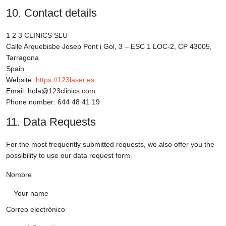
10. Contact details
1 2 3 CLINICS SLU
Calle Arquebisbe Josep Pont i Gol, 3 – ESC 1 LOC-2, CP 43005,
Tarragona
Spain
Website:
https://123laser.es
Email: hola@123clinics.com
Phone number: 644 48 41 19
11. Data Requests
For the most frequently submitted requests, we also offer you the
possibility to use our data request form
Nombre
Correo electrónico