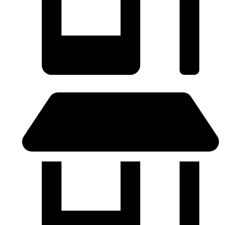
SABADELL - (Próximamente)