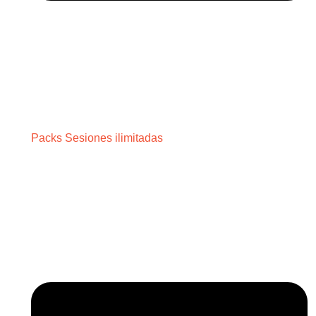
Packs Sesiones ilimitadas