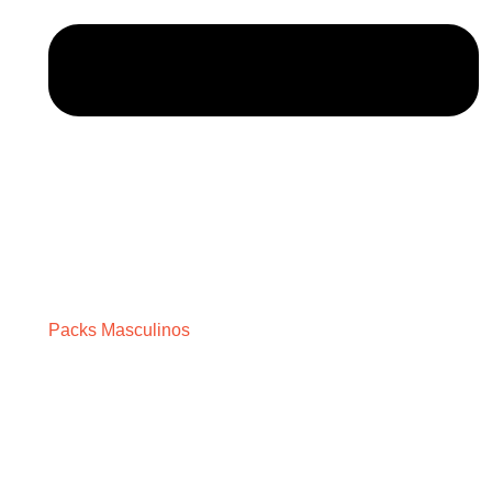
Packs Masculinos