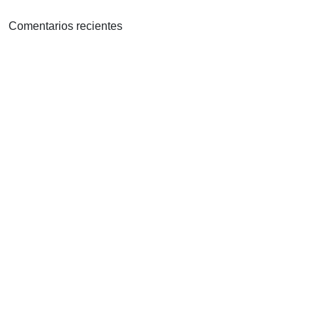
Comentarios recientes