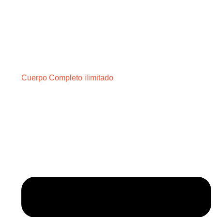
Cuerpo Completo ilimitado