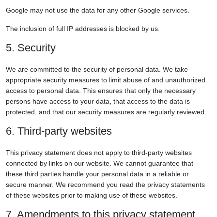
Google may not use the data for any other Google services.
The inclusion of full IP addresses is blocked by us.
5. Security
We are committed to the security of personal data. We take
appropriate security measures to limit abuse of and unauthorized
access to personal data. This ensures that only the necessary
persons have access to your data, that access to the data is
protected, and that our security measures are regularly reviewed.
6. Third-party websites
This privacy statement does not apply to third-party websites
connected by links on our website. We cannot guarantee that
these third parties handle your personal data in a reliable or
secure manner. We recommend you read the privacy statements
of these websites prior to making use of these websites.
7. Amendments to this privacy statement