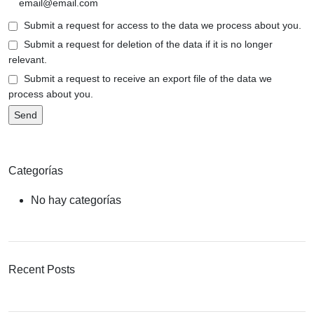
Submit a request for access to the data we process about you.
Submit a request for deletion of the data if it is no longer
relevant.
Submit a request to receive an export file of the data we
process about you.
Categorías
No hay categorías
Recent Posts